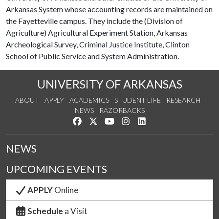
Arkansas System whose accounting records are maintained on
the Fayetteville campus. They include the (Division of
Agriculture) Agricultural Experiment Station, Arkansas
Archeological Survey, Criminal Justice Institute, Clinton
School of Public Service and System Administration.
UNIVERSITY OF ARKANSAS
ABOUT
APPLY
ACADEMICS
STUDENT LIFE
RESEARCH
NEWS
RAZORBACKS
Like us on Facebook
Follow us on Twitter
Watch us on YouTube
See us on Instagram
Connect with us on Link
NEWS
UPCOMING EVENTS
APPLY
Online
Schedule
a Visit